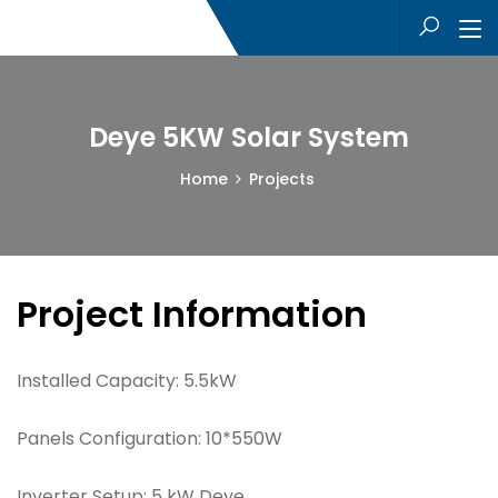
Deye 5KW Solar System
Home
Projects
Project Information
Installed Capacity:
5.5kW
Panels Configuration:
10*550W
Inverter Setup:
5 kW Deye