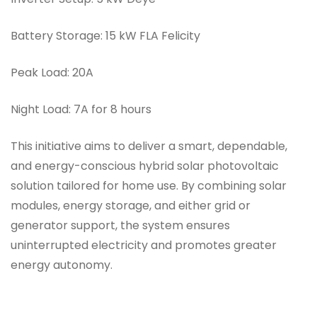
Battery Storage:
15 kW FLA Felicity
Peak Load:
20A
Night Load:
7A for 8 hours
This initiative aims to deliver a smart, dependable,
and energy-conscious hybrid solar photovoltaic
solution tailored for home use. By combining solar
modules, energy storage, and either grid or
generator support, the system ensures
uninterrupted electricity and promotes greater
energy autonomy.