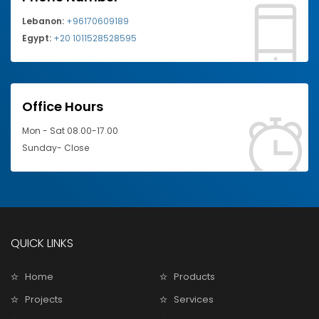
Lebanon:
+96170609189
Egypt:
+20 1011528528595
Office Hours
Mon - Sat 08.00-17.00
Sunday- Close
QUICK LINKS
Home
Products
Projects
Services