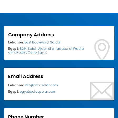
Company Address
Lebanon:
East Boulevard, Saida
Egypt:
8214 Salah Alden st elhadaba al Wasta
almokattm, Cairo, Egypt
Email Address
Lebanon:
info@ofoqsolar.com
Egypt:
egypt@ofoqsolar.com
Phone Number